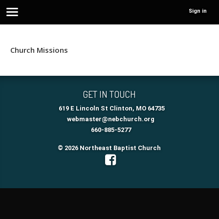
Sign in
Church Missions
GET IN TOUCH
619 E Lincoln St Clinton, MO 64735
webmaster@nebchurch.org
660-885-5277
© 2026 Northeast Baptist Church