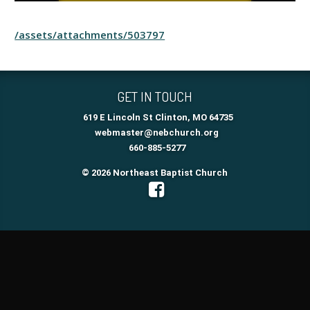
/assets/attachments/503797
GET IN TOUCH
619 E Lincoln St Clinton, MO 64735
webmaster@nebchurch.org
660-885-5277
© 2026 Northeast Baptist Church