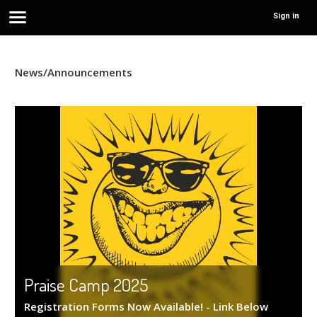
Sign in
News/Announcements
Praise Camp 2025
Registration Forms Now Available! - Link Below